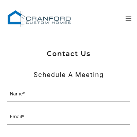
Contact Us
Schedule A Meeting
Name*
Email*