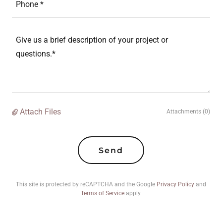
Phone *
Attach Files
Attachments (0)
Send
This site is protected by reCAPTCHA and the Google
Privacy Policy
and
Terms of Service
apply.