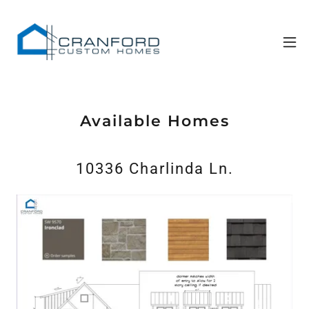
Available Homes
10336 Charlinda Ln.