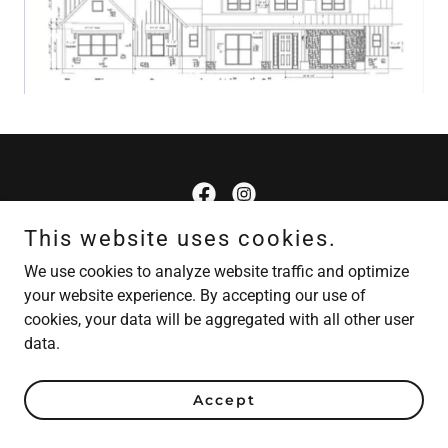
This website uses cookies.
Cranford Custom Homes
We use cookies to analyze website traffic and optimize
your website experience. By accepting our use of
Copyright © 2026 Cranford Custom - All Rights Reserved.
cookies, your data will be aggregated with all other user
Powered by
data.
Accept